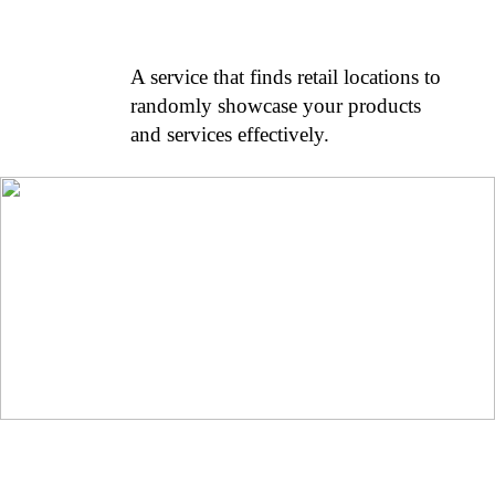
A service that finds retail locations to
randomly showcase your products
and services effectively.