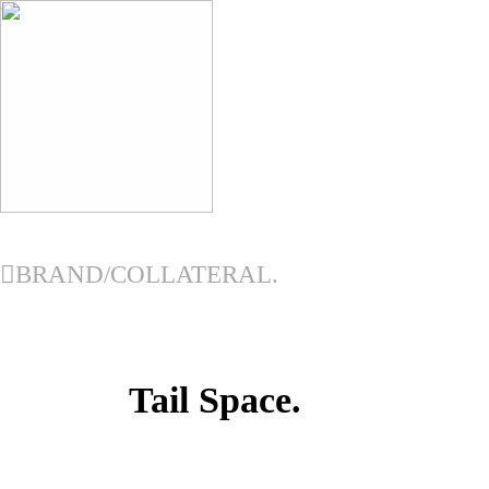
︎
︎BRAND/COLLATERAL.
Tail Space.