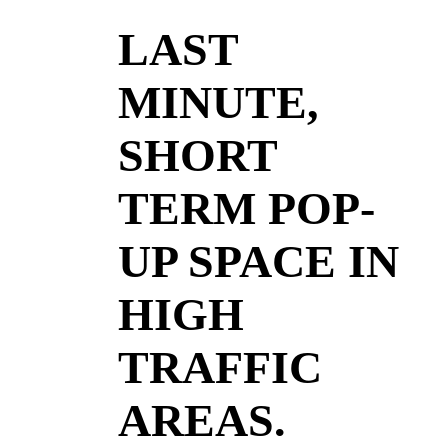
LAST
MINUTE,
SHORT
TERM POP-
UP SPACE IN
HIGH
TRAFFIC
AREAS.